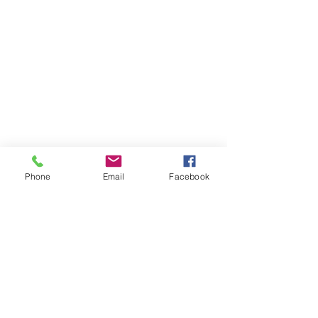
Phone
Email
Facebook