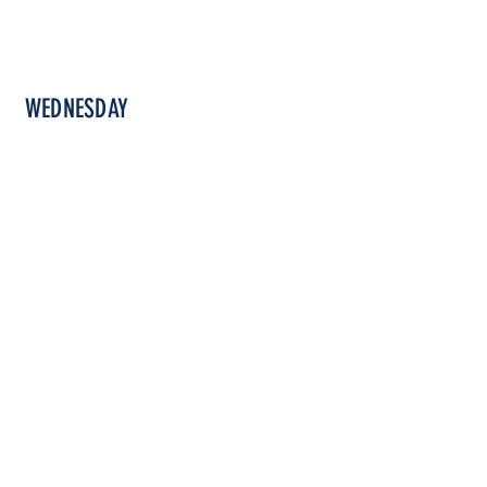
WEDNESDAY