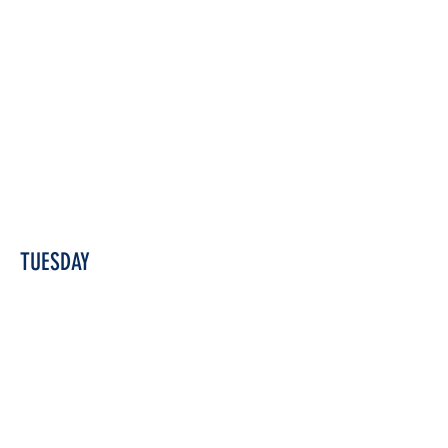
TUESDAY