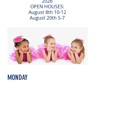
2026
OPEN HOUSES:
August 8th 10-12
August 20th 5-7
MONDAY