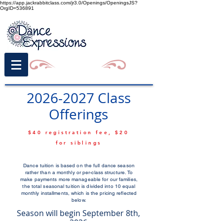
https://app.jackrabbitclass.com/jr3.0/Openings/OpeningsJS?
OrgID=536891
2026-2027
Class
Offerings
$40 registration fee, $20
for siblings
Dance tuition is based on the full dance season
rather than a monthly or per-class structure. To
make payments more manageable for our families,
the total seasonal tuition is divided into 10 equal
monthly installments, which is the pricing reflected
below.
Season will begin September 8th,